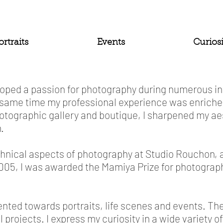
ortraits
Events
Curiosi
veloped a passion for photography during numerous 
same time my professional experience was enriched
hotographic gallery and boutique, I sharpened my a
.
echnical aspects of photography at Studio Rouchon, a
n 2005, I was awarded the Mamiya Prize for photogra
ented towards portraits, life scenes and events. Th
 projects. I express my curiosity in a wide variety of 