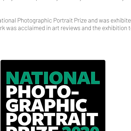
National Photographic Portrait Prize and was exhibite
ork was acclaimed in art reviews and the exhibition t