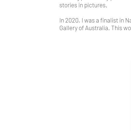
stories in pictures.
In 2020, I was a finalist in 
Gallery of Australia. This w