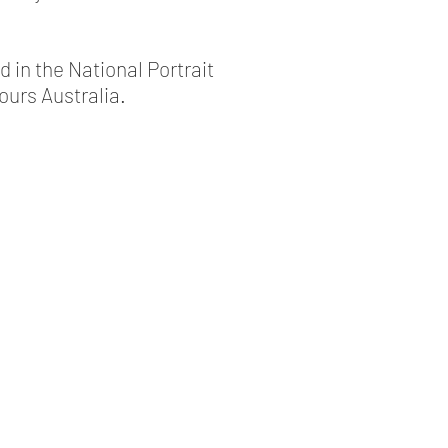
d in the National Portrait
ours Australia.