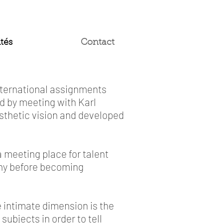
tés
Contact
international assignments
 by meeting with Karl
esthetic vision and developed
 meeting place for talent
phy before becoming
e intimate dimension is the
subjects in order to tell