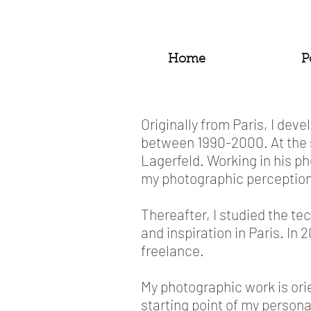
Home
P
Originally from Paris, I de
between 1990-2000. At the 
Lagerfeld. Working in his p
my photographic perception
Thereafter, I studied the t
and inspiration in Paris. I
freelance.
My photographic work is ori
starting point of my personal